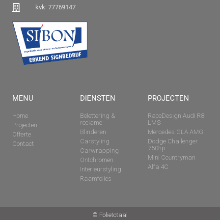
kvk: 77769147
MENU
DIENSTEN
PROJECTEN
Home
Belettering &
RaceDesign Audi R8
reclame
LMS
Projecten
Blinderen
Mercedes GLA AMG
Offerte
Carstyling
Dodge Challenger
Contact
750hp
Carwrapping
Mini Countryman
Ontchromen
Alfa 4C
Interieurstyling
Raamfolies
© Folietotaal