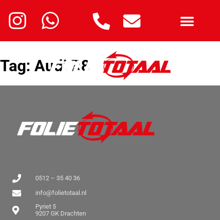
Tag:
Audi R8
0512 – 35 40 36
info@folietotaal.nl
Pyriet 5
9207 GK Drachten